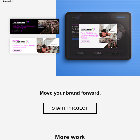
Move your brand forward.
START PROJECT
More work