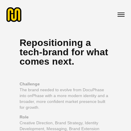
Repositioning a
tech-brand for what
comes next.
Challenge
The brand needed to evolve from DocuPhase
into onPhase with a more modern identity and a
broader, more confident market presence built
for growth.
Role
Creative Direction, Brand Strategy, Identity
Development, Messaging, Brand Extension