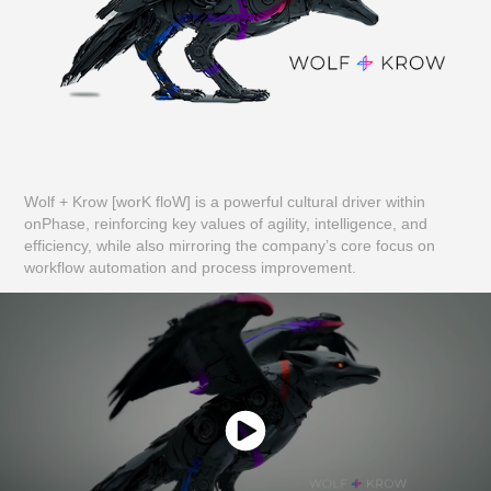
Wolf + Krow [worK floW] is a powerful cultural driver within
onPhase, reinforcing key values of agility, intelligence, and
efficiency, while also mirroring the company’s core focus on
workflow automation and process improvement.