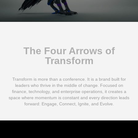
The Four Arrows of
Transform
Transform is more than a conference. It is a brand built for
leaders who thrive in the middle of change. Focused on
finance, technology, and enterprise operations, it creates a
space where momentum is constant and every direction leads
forward: Engage, Connect, Ignite, and Evolve.