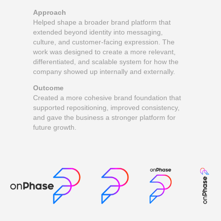
Approach
Helped shape a broader brand platform that
extended beyond identity into messaging,
culture, and customer-facing expression. The
work was designed to create a more relevant,
differentiated, and scalable system for how the
company showed up internally and externally.
Outcome
Created a more cohesive brand foundation that
supported repositioning, improved consistency,
and gave the business a stronger platform for
future growth.